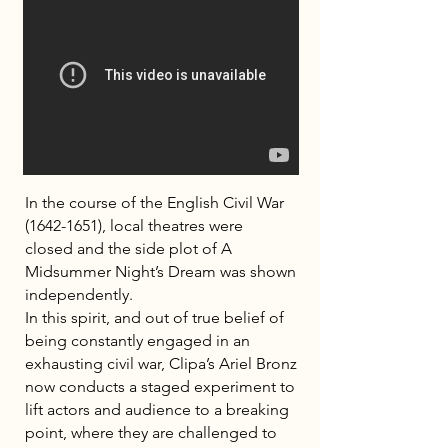
In the course of the English Civil War
(1642-1651)
, local theatres were
closed and the side plot of A
Midsummer Night’s Dream was shown
independently.
In this spirit, and out of true belief of
being constantly engaged in an
exhausting civil war, Clipa’s Ariel Bronz
now conducts a staged experiment to
lift actors and audience to a breaking
point, where they are challenged to