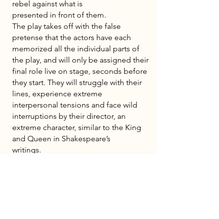
rebel against what is
presented in front of them.
The play takes off with the false
pretense that the actors have each
memorized all the individual parts of
the play, and will only be assigned their
final role live on stage, seconds before
they start. They will struggle with their
lines, experience extreme
interpersonal tensions and face wild
interruptions by their director, an
extreme character, similar to the King
and Queen in Shakespeare’s
writings.
The actors continue in spite of a
constant mocking, manipulation and
increasing abuse, making artistic
choices based on pure survival. As the
boundaries dissolve between reality,
the original play and the adaptation, it