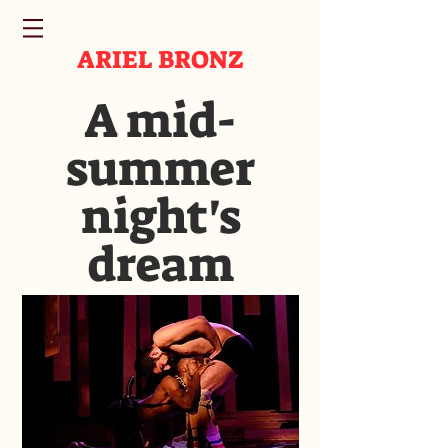
ARIEL BRONZ
A mid-
summer
night's
dream