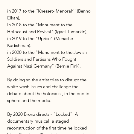
in 2017 to the ''Knesset- Menorah'' (Benno
Elkan),
In 2018 to the "Monument to the
Holocaust and Revival" (Igael Tumarkin),
in 2019 to the "Uprise" (Menashe
Kadishman).
in 2020 to the "Monument to the Jewish
Soldiers and Partisans Who Fought
Against Nazi Germany" (Bernie Fink).
By doing so the artist tries to disrupt the
white-wash issues and challenge the
debate about the holocaust, in the public
sphere and the media.
By 2020 Bronz directs - "Locked". A
documentary musical. a staged
reconstruction of the first time he locked