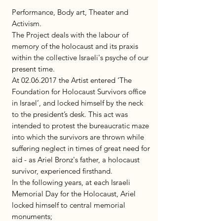
Performance, Body art, Theater and
Activism.
The Project deals with the labour of
memory of the holocaust and its praxis
within the collective Israeli's psyche of our
present time.
At 02.06.2017 the Artist entered ‘The
Foundation for Holocaust Survivors office
in Israel’, and locked himself by the neck
to the president’s desk. This act was
intended to protest the bureaucratic maze
into which the survivors are thrown while
suffering neglect in times of great need for
aid - as Ariel Bronz's father, a holocaust
survivor, experienced firsthand.
In the following years, at each Israeli
Memorial Day for the Holocaust, Ariel
locked himself to central memorial
monuments;