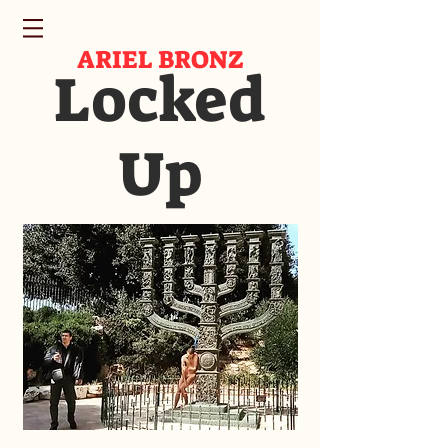
ARIEL BRONZ
Locked
Up