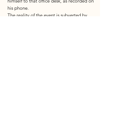
himself to that office desk, as recorded on
his phone.
The reality of the event is subverted by
tailoring the play as a musical.
Emphasizing the extant of absurd in the
official Israeli engagement with survivors.
The play deals with questions of political
activism when it leaves the public space
and enters the theater.