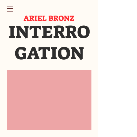
ARIEL BRONZ
INTERRO
GATION