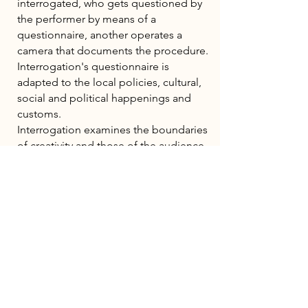
interrogated, who gets questioned by
the performer by means of a
questionnaire, another operates a
camera that documents the procedure.
Interrogation's questionnaire is
adapted to the local policies, cultural,
social and political happenings and
customs.
Interrogation examines the boundaries
of creativity and those of the audience
participating in it. Moreover, by taking
out the xenophobic elements of an
institutionalized and invasive practice,
and replacing it with it general interest,
it creates expected encounter, intimacy
and release.