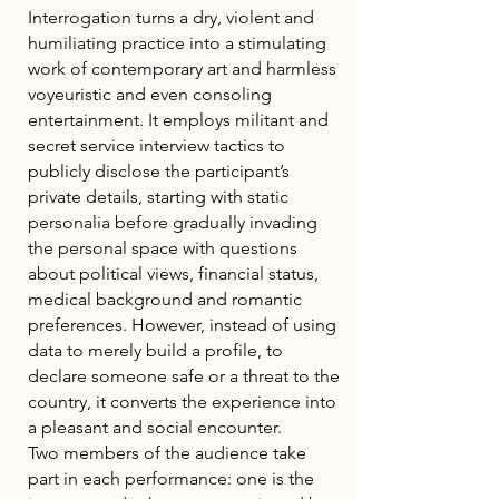
Interrogation turns a dry, violent and
humiliating practice into a stimulating
work of contemporary art and harmless
voyeuristic and even consoling
entertainment. It employs militant and
secret service interview tactics to
publicly disclose the participant’s
private details, starting with static
personalia before gradually invading
the personal space with questions
about political views, financial status,
medical background and romantic
preferences. However, instead of using
data to merely build a profile, to
declare someone safe or a threat to the
country, it converts the experience into
a pleasant and social encounter.
Two members of the audience take
part in each performance: one is the