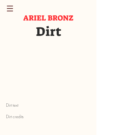
ARIEL BRONZ
Dirt
Dirt text
Dirt credits