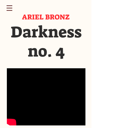
ARIEL BRONZ
Darkness
no. 4