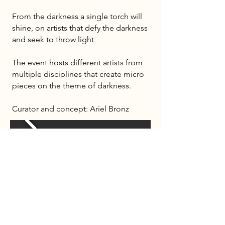
From the darkness a single torch will
shine, on artists that defy the darkness
and seek to throw light
The event hosts different artists from
multiple disciplines that create micro
pieces on the theme of darkness.
Curator and concept: Ariel Bronz