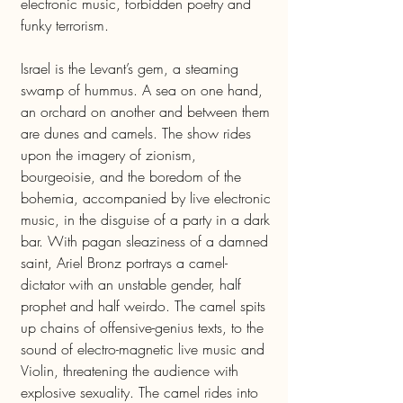
electronic music, forbidden poetry and
funky terrorism.
Israel is the Levant’s gem, a steaming
swamp of hummus. A sea on one hand,
an orchard on another and between them
are dunes and camels. The show rides
upon the imagery of zionism,
bourgeoisie, and the boredom of the
bohemia, accompanied by live electronic
music, in the disguise of a party in a dark
bar. With pagan sleaziness of a damned
saint, Ariel Bronz portrays a camel-
dictator with an unstable gender, half
prophet and half weirdo. The camel spits
up chains of offensive-genius texts, to the
sound of electro-magnetic live music and
Violin, threatening the audience with
explosive sexuality. The camel rides into