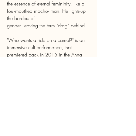
the essence of eternal femininity, like a
foul-mouthed macho- man. He lights-up
the borders of
gender, leaving the term “drag” behind.
"Who wants a ride on a camel?" is an
immersive cult performance, that
premiered back in 2015 in the Anna
Loulou bar and has since been performed
dozens
of time all over Israel. The performance
deals with politics of the middle east,
representations of sexuality and of gender,
violence and migration. Due to its live
music, mixture of languages, rituals and
ever changing wardrobe concepts, each
performance is unique and different from
the last. The performance is in English,
Russian, Hebrew and Arabic