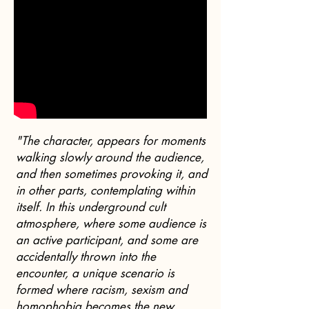
"The character, appears for moments
walking slowly around the audience,
and then sometimes provoking it, and
in other parts, contemplating within
itself. In this underground cult
atmosphere, where some audience is
an active participant, and some are
accidentally thrown into the
encounter, a unique scenario is
formed where racism, sexism and
homophobia becomes the new