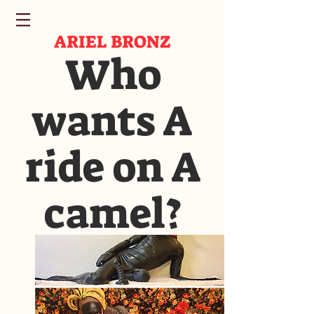
ARIEL BRONZ
Who
wants A
ride on A
camel?