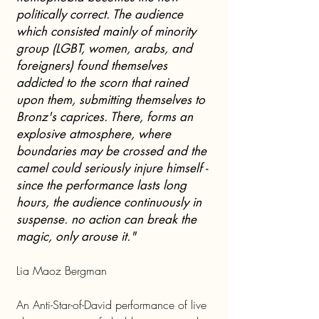
politically correct. The audience
which consisted mainly of minority
group (LGBT, women, arabs, and
foreigners) found themselves
addicted to the scorn that rained
upon them, submitting themselves to
Bronz's caprices. There, forms an
explosive atmosphere, where
boundaries may be crossed and the
camel could seriously injure himself -
since the performance lasts long
hours, the audience continuously in
suspense. no action can break the
magic, only arouse it."
Lia Maoz Bergman
An Anti-Star-of-David performance of live